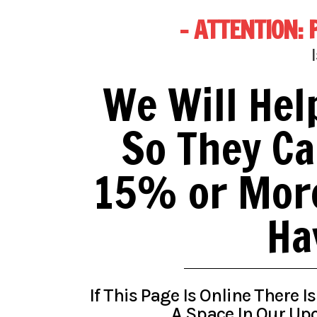
- ATTENTION: 
We Will Hel
So They Ca
15% or More
Ha
If This Page Is Online There I
A Space In Our Upc