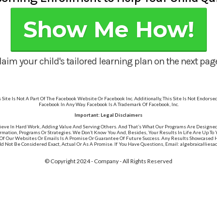
Show Me How!
laim your child's tailored learning plan on the next page.
s Site Is Not A Part Of The Facebook Website Or Facebook Inc. Additionally, This Site Is Not Endorse
Facebook In Any Way. Facebook Is A Trademark Of Facebook, Inc.
Important: Legal Disclaimers
ieve In Hard Work, Adding Value And Serving Others. And That’s What Our Programs Are Designe
rmation, Programs Or Strategies. We Don’t Know You And, Besides, Your Results In Life Are Up To
Of Our Websites Or Emails Is A Promise Or Guarantee Of Future Success. Any Results Showcased Her
ld Not Be Considered Exact, Actual Or As A Promise. If You Have Questions, Email: algebraicallie
© Copyright 2024 - Company - All Rights Reserved