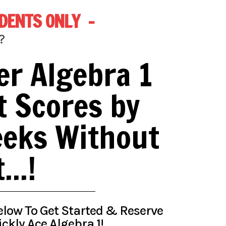
TUDENTS ONLY -
?
er Algebra 1
t Scores by
eeks Without
..!
 Below To Get Started & Reserve
ckly Ace Algebra 1!