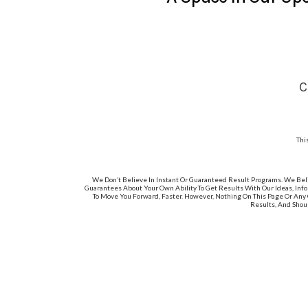
C
Thi
We Don’t Believe In Instant Or Guaranteed Result Programs. We Bel
Guarantees About Your Own Ability To Get Results With Our Ideas, Info
To Move You Forward, Faster. However, Nothing On This Page Or Any 
Results, And Shou