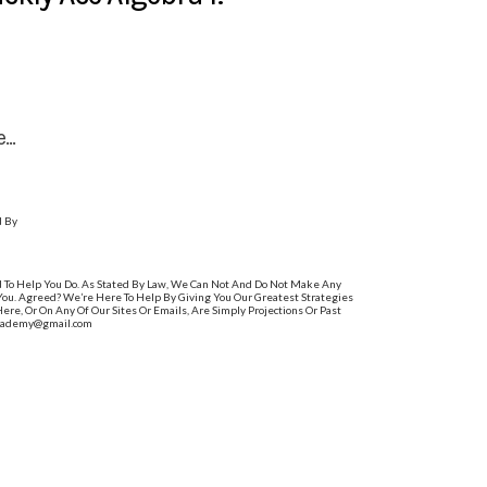
..
d By
d To Help You Do. As Stated By Law, We Can Not And Do Not Make Any
 You. Agreed? We’re Here To Help By Giving You Our Greatest Strategies
e, Or On Any Of Our Sites Or Emails, Are Simply Projections Or Past
sacademy@gmail.com